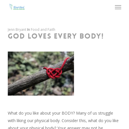
Menu
Skip
to
main
content
Jenn Bryant
In
Food and Faith
GOD LOVES EVERY BODY!
What do you like about your BODY? Many of us struggle
with liking our physical body. Consider this, what do you like
about your physical body? Your answer may not be