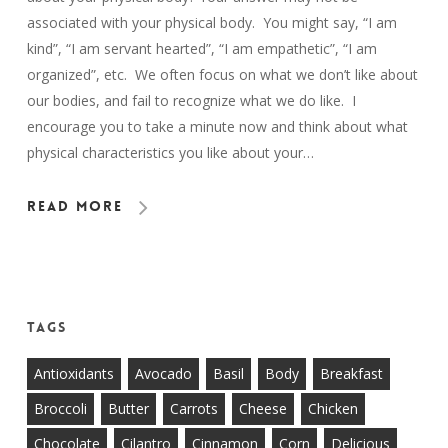
associated with your physical body. You might say, “I am
kind”, “I am servant hearted”, “I am empathetic”, “I am
organized”, etc. We often focus on what we don’t like about
our bodies, and fail to recognize what we do like. I
encourage you to take a minute now and think about what
physical characteristics you like about your…
Read More
Tags
Antioxidants
Avocado
Basil
Body
Breakfast
Broccoli
Butter
Carrots
Cheese
Chicken
Chocolate
Cilantro
Cinnamon
Corn
Delicious