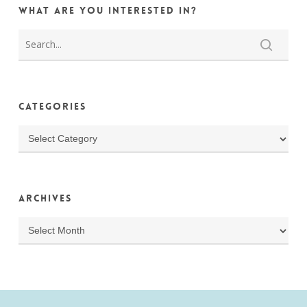
What are you interested in?
Categories
Categories
Archives
Archives