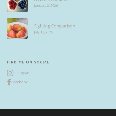
January 2, 2026
Fighting Comparison
July 17, 2025
Find me on Social!
Instagram
Facebook