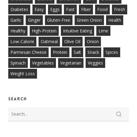
Diabetes
Easy
Eggs
Fast
Fiber
Food
Fresh
Garlic
Ginger
Gluten-Free
Green Onion
Health
Healthy
High-Protein
Intuitive Eating
Lime
Low-Calorie
Oatmeal
Olive Oil
Onion
Parmesan Cheese
Protein
Salt
Snack
Spices
Spinach
Vegetables
Vegetarian
Veggies
Weight Loss
Search