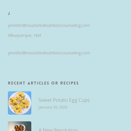
J
jennifer@nourishednutritioncounseling.com
Albuquerque, NM
jennifer@nourishednutritioncounseling.com
Recent Articles or Recipes
Sweet Potato Egg Cups
January 30, 2026
A New Resolution