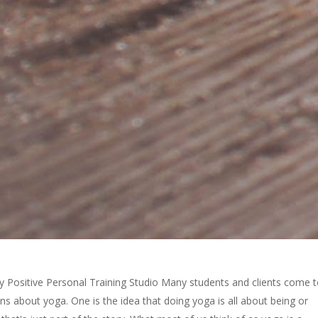
dy Positive Personal Training Studio Many students and clients come 
s about yoga. One is the idea that doing yoga is all about being or