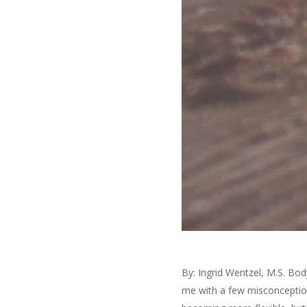
By: Ingrid Wentzel, M.S. Bo
me with a few misconception