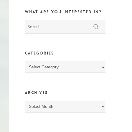
What are you interested in?
Categories
Categories
Archives
Archives