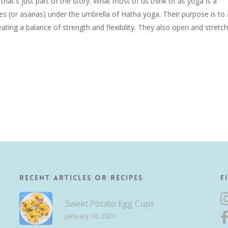
that's just part of the story. What most of us think of as yoga is a
res (or asanas) under the umbrella of Hatha yoga. Their purpose is to 
ating a balance of strength and flexibility. They also open and stretch
Recent Articles or Recipes
F
Sweet Potato Egg Cups
January 30, 2026