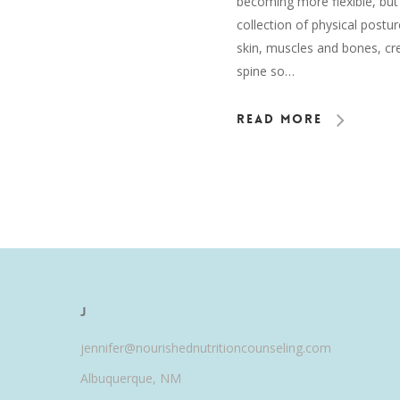
becoming more flexible, but 
collection of physical postu
skin, muscles and bones, cre
spine so…
Read More
J
jennifer@nourishednutritioncounseling.com
Albuquerque, NM