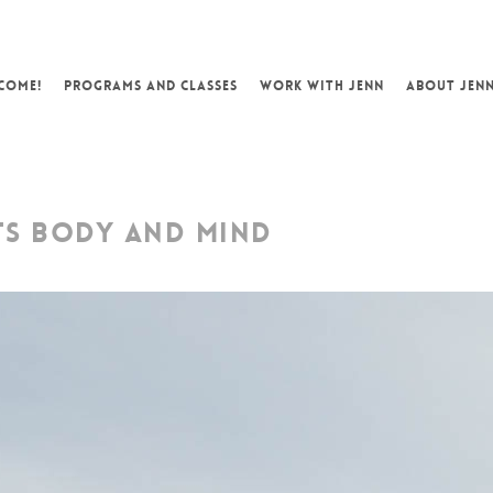
COME!
PROGRAMS AND CLASSES
WORK WITH JENN
ABOUT JEN
TS BODY AND MIND