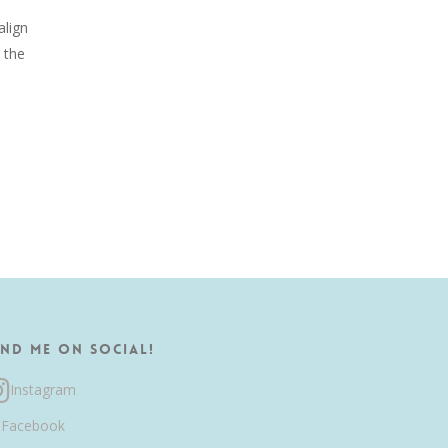
align
 the
ind me on Social!
Instagram
Facebook