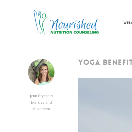
Skip
to
main
WEL
content
YOGA BENEFI
Jenn Bryant
In
Exercise and
Movement