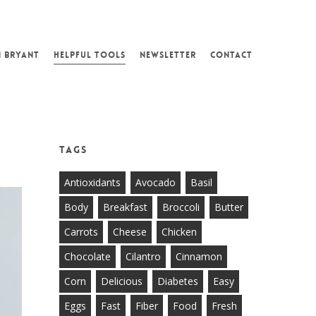
N BRYANT
HELPFUL TOOLS
NEWSLETTER
CONTACT
Tags
Antioxidants
Avocado
Basil
Body
Breakfast
Broccoli
Butter
Carrots
Cheese
Chicken
Chocolate
Cilantro
Cinnamon
Corn
Delicious
Diabetes
Easy
Eggs
Fast
Fiber
Food
Fresh