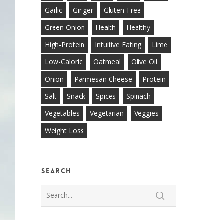
Garlic
Ginger
Gluten-Free
Green Onion
Health
Healthy
High-Protein
Intuitive Eating
Lime
Low-Calorie
Oatmeal
Olive Oil
Onion
Parmesan Cheese
Protein
Salt
Snack
Spices
Spinach
Vegetables
Vegetarian
Veggies
Weight Loss
Search