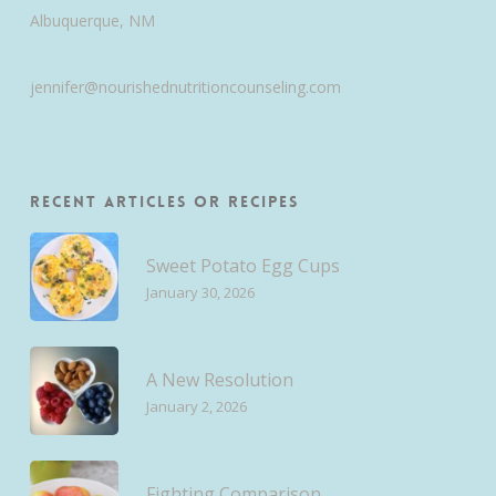
Albuquerque, NM
jennifer@nourishednutritioncounseling.com
Recent Articles or Recipes
Sweet Potato Egg Cups
January 30, 2026
A New Resolution
January 2, 2026
Fighting Comparison