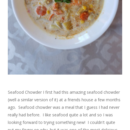
Seafood Chowder I first had this amazing seafood chowder
(well a similar version of it) at a friends house a few months
ago. Seafood chowder was a meal that I guess I had never
really had before. I like seafood quite a lot and so I was
looking forward to trying something new! I couldn't quite
put my finger on why, but it was one of the most delicious