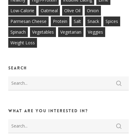
Low-Calorie
Oatmeal
Olive Oil
Onion
Parmesan Cheese
Protein
Salt
Snack
Spices
Spinach
Vegetables
Vegetarian
Veggies
Weight Loss
Search
What are you interested in?