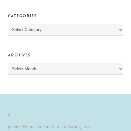
Categories
Categories
Archives
Archives
J
jennifer@nourishednutritioncounseling.com