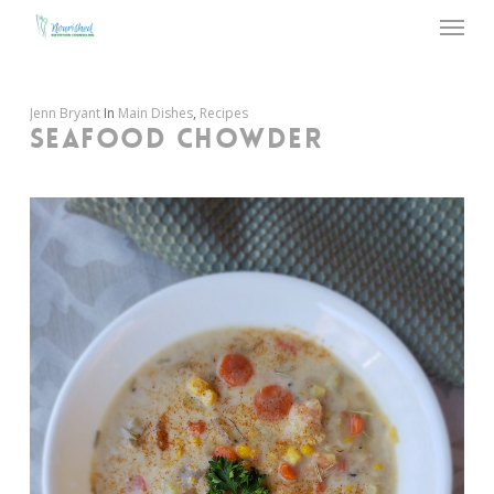
Menu
Skip
to
main
content
Jenn Bryant
In
Main Dishes
,
Recipes
SEAFOOD CHOWDER