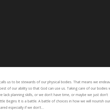
calls us to be stewards of our physical bodies. That means we endea
best of our ability so that God can use us. Taking care of our bodies w
 lack planning skills, or we don't have time, or maybe we just don't
le Begins It is a battle. A battle of choices in how we will nourish ou
ared especially if we don't…