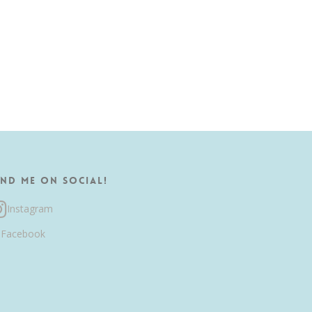
ind me on Social!
Instagram
Facebook