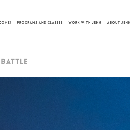
COME!
PROGRAMS AND CLASSES
WORK WITH JENN
ABOUT JEN
 BATTLE