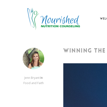
Skip
to
main
WEL
content
WINNING THE
Jenn Bryant
In
Food and Faith