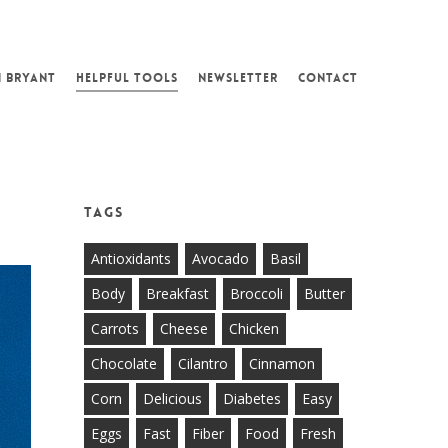
N BRYANT
HELPFUL TOOLS
NEWSLETTER
CONTACT
Tags
Antioxidants
Avocado
Basil
Body
Breakfast
Broccoli
Butter
Carrots
Cheese
Chicken
Chocolate
Cilantro
Cinnamon
Corn
Delicious
Diabetes
Easy
Eggs
Fast
Fiber
Food
Fresh