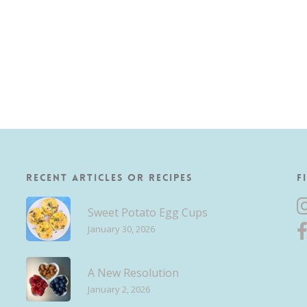
Recent Articles or Recipes
F
Sweet Potato Egg Cups
January 30, 2026
A New Resolution
January 2, 2026