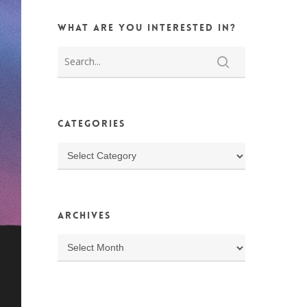
What are you interested in?
Categories
Categories
Archives
Archives