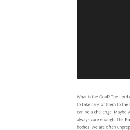
What is the Goal? The Lord 
to take care of them to the 
can be a challenge. Maybe we
always care enough. The Batt
bodies. We are often unprep