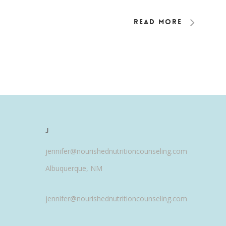
Read More
J
jennifer@nourishednutritioncounseling.com
Albuquerque, NM
jennifer@nourishednutritioncounseling.com