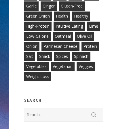
Garlic
Ginger
Gluten-Free
Green Onion
Health
Healthy
High-Protein
Intuitive Eating
Lime
Low-Calorie
Oatmeal
Olive Oil
Onion
Parmesan Cheese
Protein
Salt
Snack
Spices
Spinach
Vegetables
Vegetarian
Veggies
Weight Loss
Search