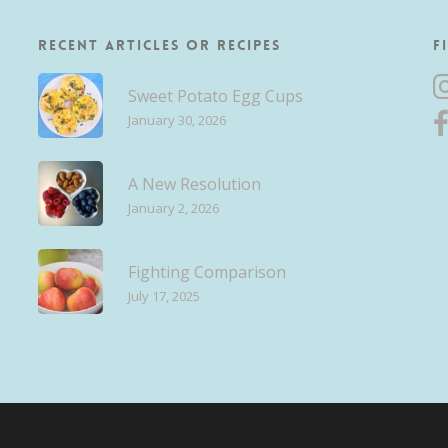
Recent Articles or Recipes
F
Sweet Potato Egg Cups
January 30, 2026
A New Resolution
January 2, 2026
Fighting Comparison
July 17, 2025