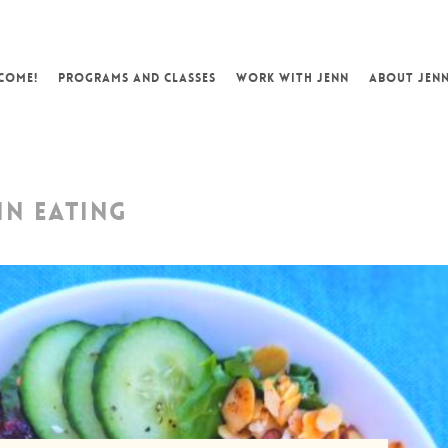
COME!
PROGRAMS AND CLASSES
WORK WITH JENN
ABOUT JEN
IN EATING