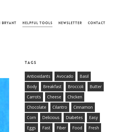
N BRYANT
HELPFUL TOOLS
NEWSLETTER
CONTACT
Tags
Antioxidants
Avocado
Basil
Body
Breakfast
Broccoli
Butter
Carrots
Cheese
Chicken
Chocolate
Cilantro
Cinnamon
Corn
Delicious
Diabetes
Easy
Eggs
Fast
Fiber
Food
Fresh