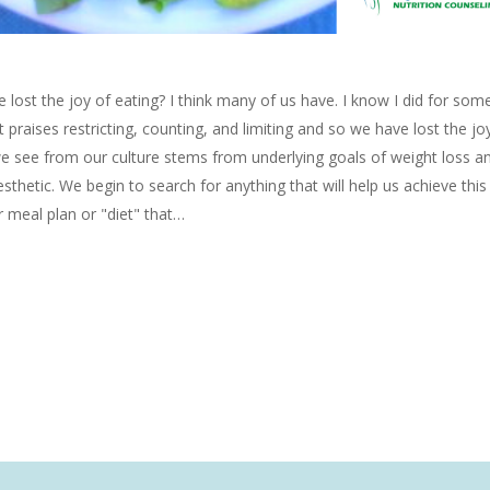
e lost the joy of eating? I think many of us have. I know I did for som
at praises restricting, counting, and limiting and so we have lost the joy
we see from our culture stems from underlying goals of weight loss a
esthetic. We begin to search for anything that will help us achieve thi
 meal plan or "diet" that…