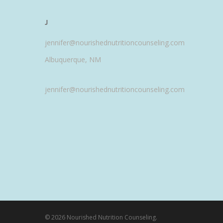
J
jennifer@nourishednutritioncounseling.com
Albuquerque, NM
jennifer@nourishednutritioncounseling.com
© 2026 Nourished Nutrition Counseling.