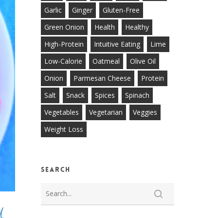
Garlic
Ginger
Gluten-Free
Green Onion
Health
Healthy
High-Protein
Intuitive Eating
Lime
Low-Calorie
Oatmeal
Olive Oil
Onion
Parmesan Cheese
Protein
Salt
Snack
Spices
Spinach
Vegetables
Vegetarian
Veggies
Weight Loss
Search