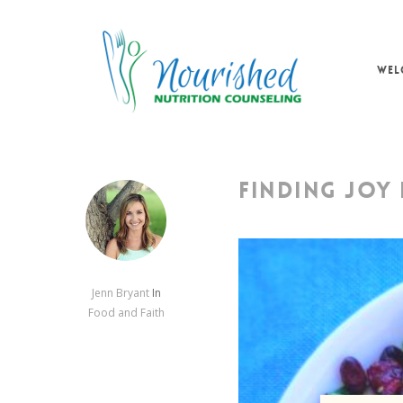
Skip
to
main
WEL
content
FINDING JOY 
Jenn Bryant
In
Food and Faith