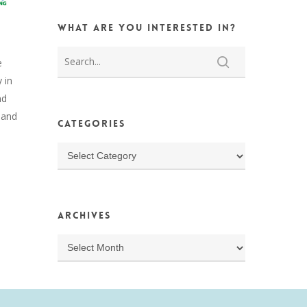
What are you interested in?
e
 in
nd
s and
Categories
Categories
Archives
Archives