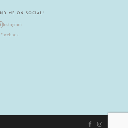
ind me on Social!
Instagram
Facebook
facebook
instagram