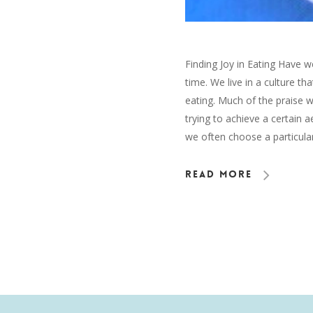
Finding Joy in Eating Have w
time. We live in a culture th
eating. Much of the praise 
trying to achieve a certain a
we often choose a particular
Read More