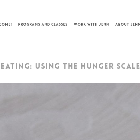
COME!
PROGRAMS AND CLASSES
WORK WITH JENN
ABOUT JEN
EATING: USING THE HUNGER SCAL