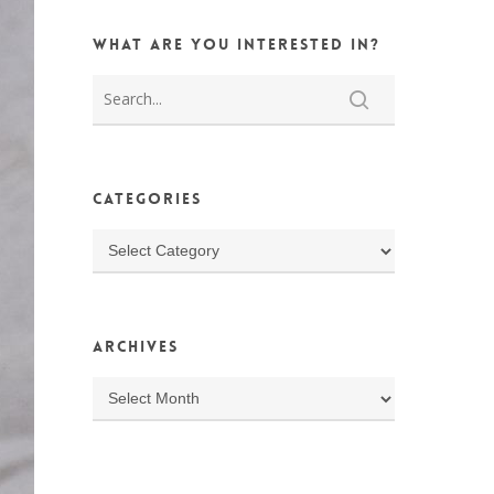
What are you interested in?
Categories
Categories
Archives
Archives