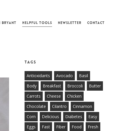
N BRYANT
HELPFUL TOOLS
NEWSLETTER
CONTACT
E
Tags
Antioxidants
Avocado
Basil
Body
Breakfast
Broccoli
Butter
Carrots
Cheese
Chicken
Chocolate
Cilantro
Cinnamon
Corn
Delicious
Diabetes
Easy
Eggs
Fast
Fiber
Food
Fresh