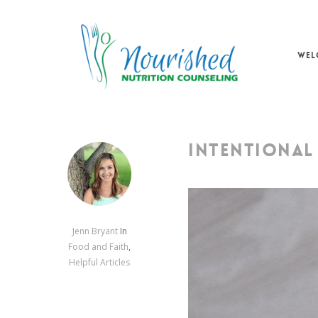
Skip
to
main
WEL
content
INTENTIONAL 
Jenn Bryant
In
Food and Faith
,
Helpful Articles