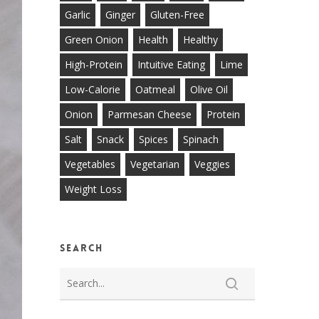
Garlic
Ginger
Gluten-Free
Green Onion
Health
Healthy
High-Protein
Intuitive Eating
Lime
Low-Calorie
Oatmeal
Olive Oil
Onion
Parmesan Cheese
Protein
Salt
Snack
Spices
Spinach
Vegetables
Vegetarian
Veggies
Weight Loss
Search