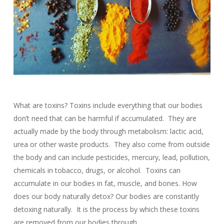
What are toxins? Toxins include everything that our bodies
don’t need that can be harmful if accumulated. They are
actually made by the body through metabolism: lactic acid,
urea or other waste products. They also come from outside
the body and can include pesticides, mercury, lead, pollution,
chemicals in tobacco, drugs, or alcohol. Toxins can
accumulate in our bodies in fat, muscle, and bones. How
does our body naturally detox? Our bodies are constantly
detoxing naturally. It is the process by which these toxins
are removed from our bodies through…