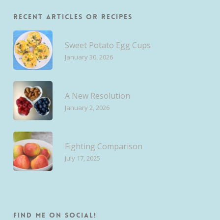
Recent Articles or Recipes
Sweet Potato Egg Cups
January 30, 2026
A New Resolution
January 2, 2026
Fighting Comparison
July 17, 2025
Find me on Social!