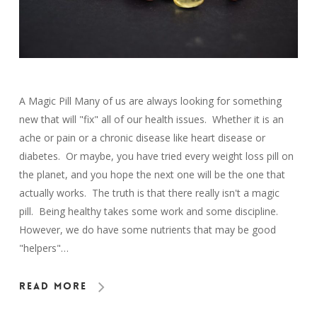
A Magic Pill Many of us are always looking for something
new that will "fix" all of our health issues. Whether it is an
ache or pain or a chronic disease like heart disease or
diabetes. Or maybe, you have tried every weight loss pill on
the planet, and you hope the next one will be the one that
actually works. The truth is that there really isn't a magic
pill. Being healthy takes some work and some discipline.
However, we do have some nutrients that may be good
"helpers"…
Read More