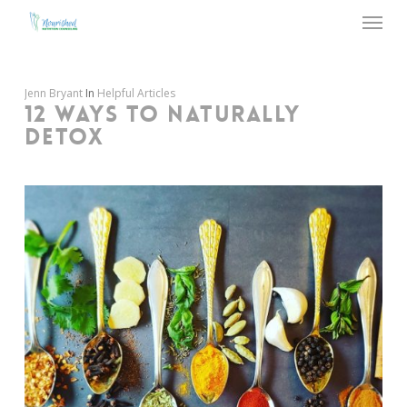
Menu
Skip
to
main
content
Jenn Bryant
In
Helpful Articles
12 WAYS TO NATURALLY
DETOX