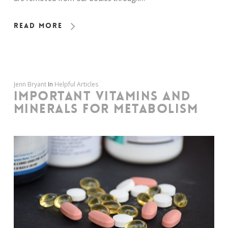
Read More
Jenn Bryant
In
Helpful Articles
IMPORTANT VITAMINS AND
MINERALS FOR METABOLISM