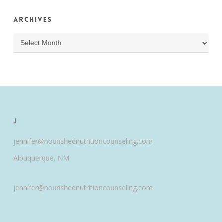
Archives
Archives
J
jennifer@nourishednutritioncounseling.com
Albuquerque, NM
jennifer@nourishednutritioncounseling.com