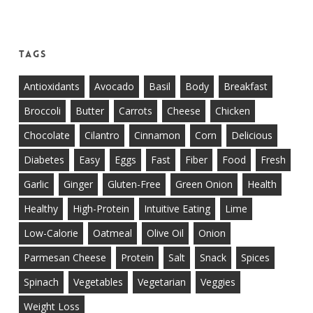
Tags
Antioxidants
Avocado
Basil
Body
Breakfast
Broccoli
Butter
Carrots
Cheese
Chicken
Chocolate
Cilantro
Cinnamon
Corn
Delicious
Diabetes
Easy
Eggs
Fast
Fiber
Food
Fresh
Garlic
Ginger
Gluten-Free
Green Onion
Health
Healthy
High-Protein
Intuitive Eating
Lime
Low-Calorie
Oatmeal
Olive Oil
Onion
Parmesan Cheese
Protein
Salt
Snack
Spices
Spinach
Vegetables
Vegetarian
Veggies
Weight Loss