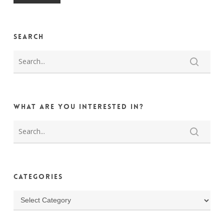
Search
What are you interested in?
Categories
Categories