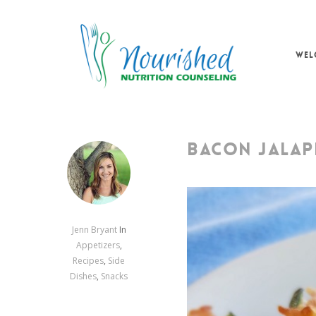
Skip
to
main
WEL
content
BACON JALAP
Jenn Bryant
In
Appetizers
,
Recipes
,
Side
Dishes
,
Snacks