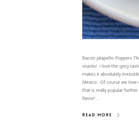
Bacon Jalapeño Poppers This
snacks! I love the spicy ta
makes it absolutely irresisti
Mexico. Of course we love o
that is really popular furt
flavor! …
Read More