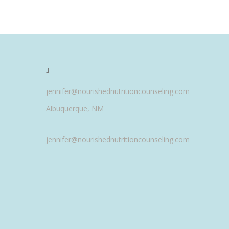
J
jennifer@nourishednutritioncounseling.com
Albuquerque, NM
jennifer@nourishednutritioncounseling.com