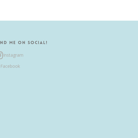
ind me on Social!
Instagram
Facebook