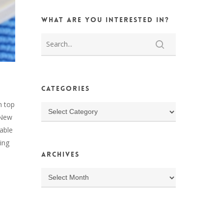
What are you interested in?
Categories
n top
Categories
n New
able
ing
Archives
Archives