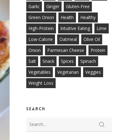
Garlic
Ginger
Gluten-Free
Green Onion
Health
Healthy
High-Protein
Intuitive Eating
Lime
Low-Calorie
Oatmeal
Olive Oil
Onion
Parmesan Cheese
Protein
Salt
Snack
Spices
Spinach
Vegetables
Vegetarian
Veggies
Weight Loss
Search