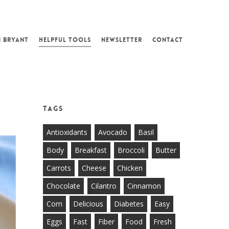
N BRYANT
HELPFUL TOOLS
NEWSLETTER
CONTACT
Tags
Antioxidants
Avocado
Basil
Body
Breakfast
Broccoli
Butter
Carrots
Cheese
Chicken
Chocolate
Cilantro
Cinnamon
Corn
Delicious
Diabetes
Easy
Eggs
Fast
Fiber
Food
Fresh