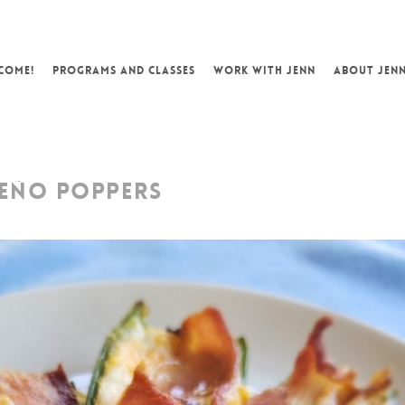
COME!
PROGRAMS AND CLASSES
WORK WITH JENN
ABOUT JEN
EÑO POPPERS