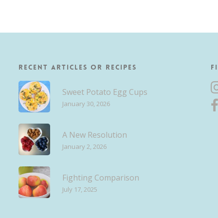
Recent Articles or Recipes
F
Sweet Potato Egg Cups
January 30, 2026
A New Resolution
January 2, 2026
Fighting Comparison
July 17, 2025