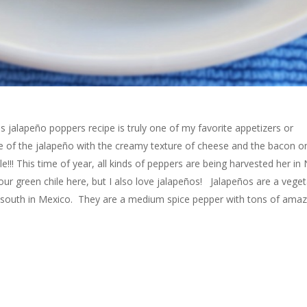
 jalapeño poppers recipe is truly one of my favorite appetizers or
ste of the jalapeño with the creamy texture of cheese and the bacon o
ble!!! This time of year, all kinds of peppers are being harvested her i
ur green chile here, but I also love jalapeños! Jalapeños are a veget
her south in Mexico. They are a medium spice pepper with tons of amaz