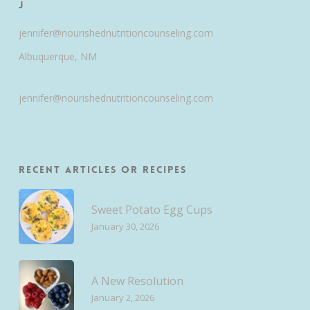
J
jennifer@nourishednutritioncounseling.com
Albuquerque, NM
jennifer@nourishednutritioncounseling.com
Recent Articles or Recipes
Sweet Potato Egg Cups
January 30, 2026
A New Resolution
January 2, 2026