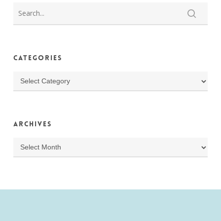
Categories
Categories
Archives
Archives