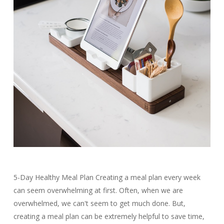
5-Day Healthy Meal Plan Creating a meal plan every week
can seem overwhelming at first. Often, when we are
overwhelmed, we can't seem to get much done. But,
creating a meal plan can be extremely helpful to save time,