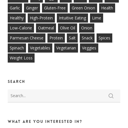
Garlic
Ginger
Gluten-Free
Green Onion
Health
Healthy
High-Protein
Intuitive Eating
Lime
Low-Calorie
Oatmeal
Olive Oil
Onion
Parmesan Cheese
Protein
Salt
Snack
Spices
Spinach
Vegetables
Vegetarian
Veggies
Weight Loss
Search
What are you interested in?