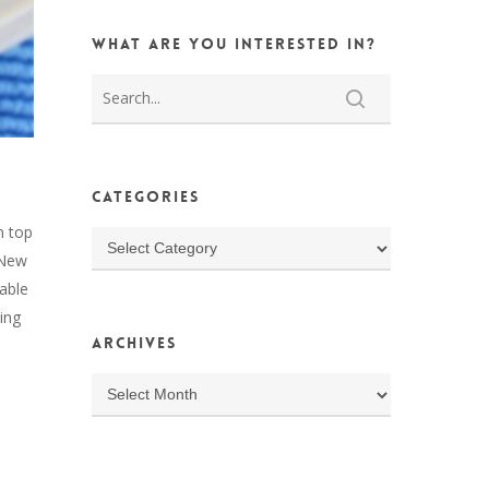
What are you interested in?
Categories
n top
Categories
n New
able
ing
Archives
Archives