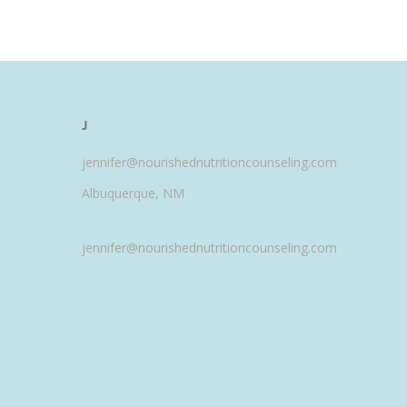
J
jennifer@nourishednutritioncounseling.com
Albuquerque, NM
jennifer@nourishednutritioncounseling.com