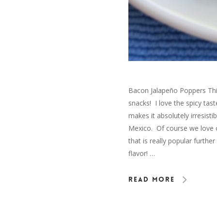
Bacon Jalapeño Poppers This
snacks! I love the spicy ta
makes it absolutely irresisti
Mexico. Of course we love o
that is really popular furt
flavor! …
Read More