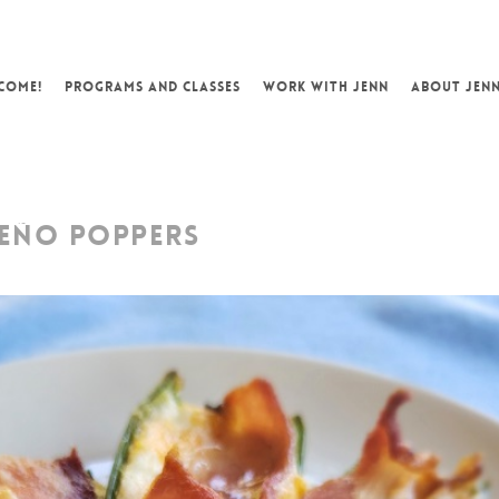
COME!
PROGRAMS AND CLASSES
WORK WITH JENN
ABOUT JEN
EÑO POPPERS