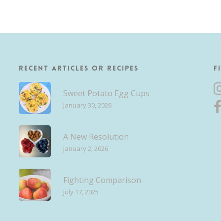
Recent Articles or Recipes
F
Sweet Potato Egg Cups
January 30, 2026
A New Resolution
January 2, 2026
Fighting Comparison
July 17, 2025