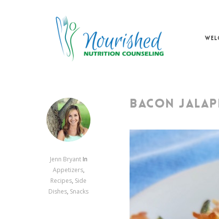
Skip
to
main
WEL
content
BACON JALAP
Jenn Bryant
In
Appetizers
,
Recipes
,
Side
Dishes
,
Snacks