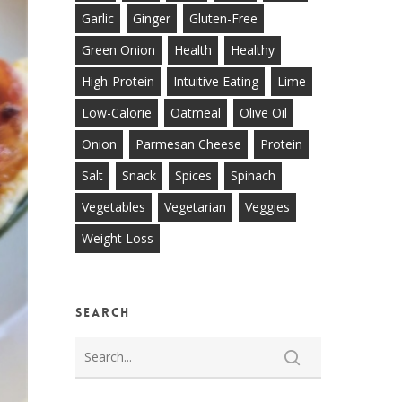
Garlic
Ginger
Gluten-Free
Green Onion
Health
Healthy
High-Protein
Intuitive Eating
Lime
Low-Calorie
Oatmeal
Olive Oil
Onion
Parmesan Cheese
Protein
Salt
Snack
Spices
Spinach
Vegetables
Vegetarian
Veggies
Weight Loss
Search