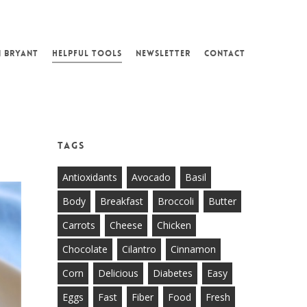
N BRYANT
HELPFUL TOOLS
NEWSLETTER
CONTACT
Tags
Antioxidants
Avocado
Basil
Body
Breakfast
Broccoli
Butter
Carrots
Cheese
Chicken
Chocolate
Cilantro
Cinnamon
Corn
Delicious
Diabetes
Easy
Eggs
Fast
Fiber
Food
Fresh