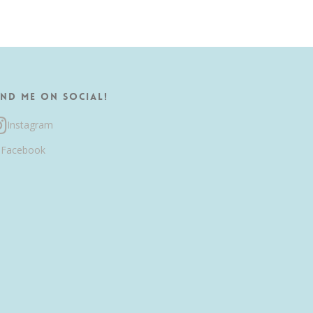
ind me on Social!
Instagram
Facebook