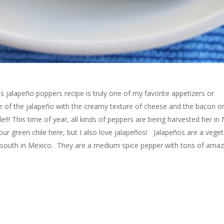
 jalapeño poppers recipe is truly one of my favorite appetizers or
ste of the jalapeño with the creamy texture of cheese and the bacon o
ble!!! This time of year, all kinds of peppers are being harvested her i
ur green chile here, but I also love jalapeños! Jalapeños are a veget
her south in Mexico. They are a medium spice pepper with tons of amaz