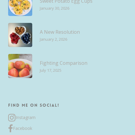
Sweet Potato Egg Cups
January 30, 2026
A New Resolution
January 2, 2026
Fighting Comparison
July 17, 2025
Find me on Social!
Instagram
Facebook