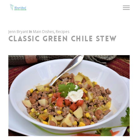
Menu
Skip
to
main
content
Jenn Bryant
In
Main Dishes
,
Recipes
CLASSIC GREEN CHILE STEW