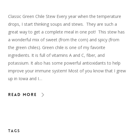
Classic Green Chile Stew Every year when the temperature
drops, I start thinking soups and stews. They are such a
great way to get a complete meal in one pot! This stew has
a wonderful mix of sweet (from the corn) and spicy (from
the green chiles). Green chile is one of my favorite
ingredients. It is full of vitamins A and C, fiber, and
potassium. It also has some powerful antioxidants to help
improve your immune system! Most of you know that I grew
up in Iowa and I…
Read More
Tags