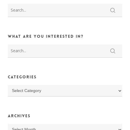
What are you interested in?
Categories
Categories
Archives
Archives