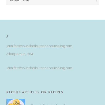
J
jennifer@nourishednutritioncounseling.com
Albuquerque, NM
jennifer@nourishednutritioncounseling.com
Recent Articles or Recipes