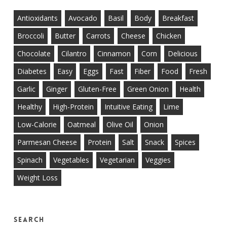
Antioxidants
Avocado
Basil
Body
Breakfast
Broccoli
Butter
Carrots
Cheese
Chicken
Chocolate
Cilantro
Cinnamon
Corn
Delicious
Diabetes
Easy
Eggs
Fast
Fiber
Food
Fresh
Garlic
Ginger
Gluten-Free
Green Onion
Health
Healthy
High-Protein
Intuitive Eating
Lime
Low-Calorie
Oatmeal
Olive Oil
Onion
Parmesan Cheese
Protein
Salt
Snack
Spices
Spinach
Vegetables
Vegetarian
Veggies
Weight Loss
Search