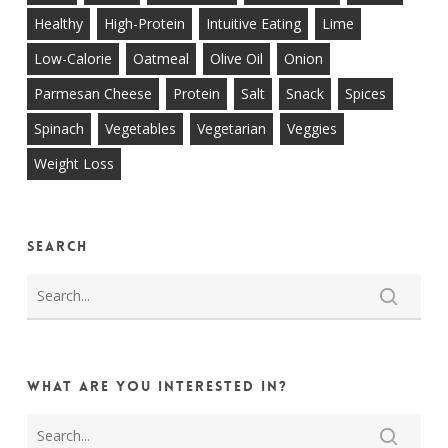
Healthy
High-Protein
Intuitive Eating
Lime
Low-Calorie
Oatmeal
Olive Oil
Onion
Parmesan Cheese
Protein
Salt
Snack
Spices
Spinach
Vegetables
Vegetarian
Veggies
Weight Loss
Search
What are you interested in?