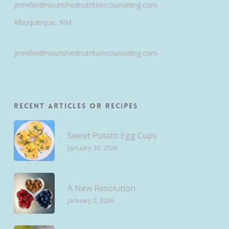
jennifer@nourishednutritioncounseling.com
Albuquerque, NM
jennifer@nourishednutritioncounseling.com
Recent Articles or Recipes
Sweet Potato Egg Cups
January 30, 2026
A New Resolution
January 2, 2026