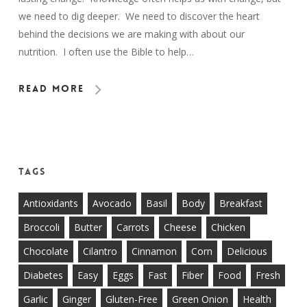
we need to dig deeper. We need to discover the heart
behind the decisions we are making with about our
nutrition. I often use the Bible to help…
Read More
Tags
Antioxidants
Avocado
Basil
Body
Breakfast
Broccoli
Butter
Carrots
Cheese
Chicken
Chocolate
Cilantro
Cinnamon
Corn
Delicious
Diabetes
Easy
Eggs
Fast
Fiber
Food
Fresh
Garlic
Ginger
Gluten-Free
Green Onion
Health