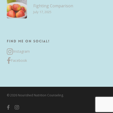
Fighting Comparison
July 17, 2025
Find me on Social!
Instagram
Facebook
© 2026 Nourished Nutrition Counseling.
facebook
instagram