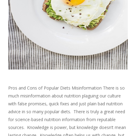
Pros and Cons of Popular Diets Misinformation There is so
much misinformation about nutrition plaguing our culture
with false promises, quick fixes and just plain bad nutrition
advice in so many popular diets. There is truly a great need
for science-based nutrition information from reputable
sources. Knowledge is power, but knowledge doesn’t mean
lasting change. Knowledge often helps us with change, but