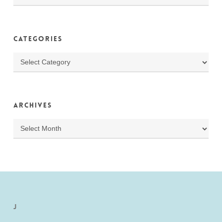
Categories
Categories
Archives
Archives
J