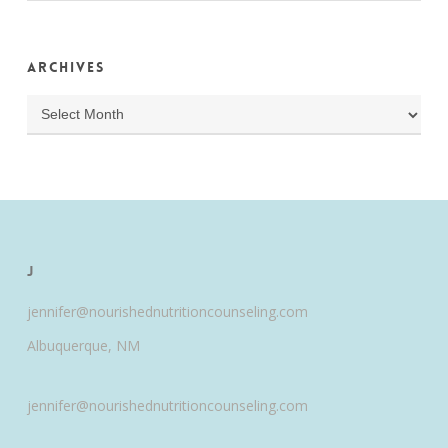
Archives
Archives
J
jennifer@nourishednutritioncounseling.com
Albuquerque, NM
jennifer@nourishednutritioncounseling.com