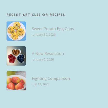
Recent Articles or Recipes
Sweet Potato Egg Cups
January 30, 2026
A New Resolution
January 2, 2026
Fighting Comparison
July 17, 2025