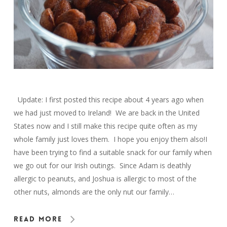
Update: I first posted this recipe about 4 years ago when
we had just moved to Ireland! We are back in the United
States now and I still make this recipe quite often as my
whole family just loves them. I hope you enjoy them also!I
have been trying to find a suitable snack for our family when
we go out for our Irish outings. Since Adam is deathly
allergic to peanuts, and Joshua is allergic to most of the
other nuts, almonds are the only nut our family…
Read More