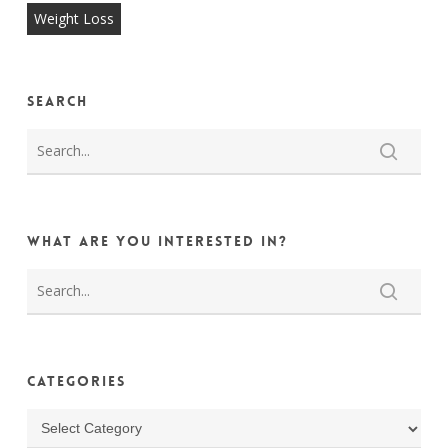
Weight Loss
Search
What are you interested in?
Categories
Categories