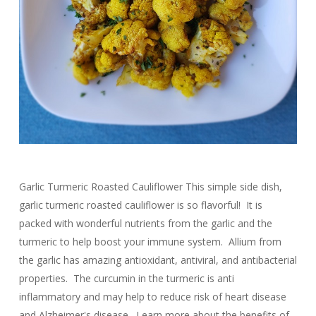
Garlic Turmeric Roasted Cauliflower This simple side dish,
garlic turmeric roasted cauliflower is so flavorful! It is
packed with wonderful nutrients from the garlic and the
turmeric to help boost your immune system. Allium from
the garlic has amazing antioxidant, antiviral, and antibacterial
properties. The curcumin in the turmeric is anti
inflammatory and may help to reduce risk of heart disease
and Alzheimer's disease. Learn more about the benefits of