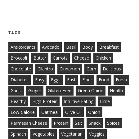
Tags
Antioxidants
Avocado
Basil
Body
Breakfast
Broccoli
Butter
Carrots
Cheese
Chicken
Chocolate
Cilantro
Cinnamon
Corn
Delicious
Diabetes
Easy
Eggs
Fast
Fiber
Food
Fresh
Garlic
Ginger
Gluten-Free
Green Onion
Health
Healthy
High-Protein
Intuitive Eating
Lime
Low-Calorie
Oatmeal
Olive Oil
Onion
Parmesan Cheese
Protein
Salt
Snack
Spices
Spinach
Vegetables
Vegetarian
Veggies