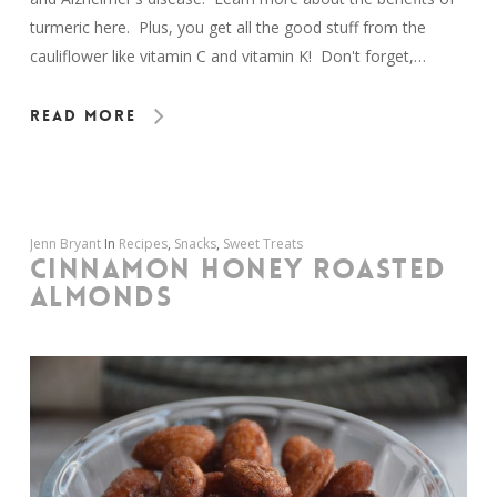
turmeric here. Plus, you get all the good stuff from the
cauliflower like vitamin C and vitamin K! Don't forget,…
Read More
Jenn Bryant
In
Recipes
,
Snacks
,
Sweet Treats
CINNAMON HONEY ROASTED
ALMONDS